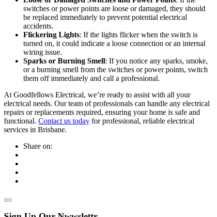
switches or power points are loose or damaged, they should
be replaced immediately to prevent potential electrical
accidents.
Flickering Lights
: If the lights flicker when the switch is
turned on, it could indicate a loose connection or an internal
wiring issue.
Sparks or Burning Smell
: If you notice any sparks, smoke,
or a burning smell from the switches or power points, switch
them off immediately and call a professional.
At Goodfellows Electrical, we’re ready to assist with all your
electrical needs. Our team of professionals can handle any electrical
repairs or replacements required, ensuring your home is safe and
functional.
Contact us today
for professional, reliable electrical
services in Brisbane.
Share on:
Sign Up Our Nwwslettr