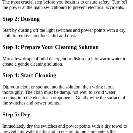
The most crucial step before you begin is to ensure safety. Turn off
the power at the main switchboard to prevent electrical accidents.
Step 2: Dusting
Start by dusting off the light switches and power points with a dry
cloth to remove any loose dirt and dust.
Step 3: Prepare Your Cleaning Solution
Mix a few drops of mild detergent or dish soap into warm water to
create a gentle cleaning solution.
Step 4: Start Cleaning
Dip your cloth or sponge into the solution, then wring it out
thoroughly. The cloth must be damp, not wet, to avoid water
seeping into the electrical components. Gently wipe the surface of
the switches and power points.
Step 5: Dry
Immediately dry the switches and power points with a dry towel to
prevent any watermarks and to ensure no moisture enters the