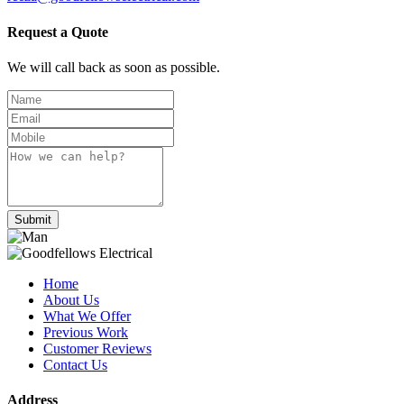
Request a Quote
We will call back as soon as possible.
Submit
Home
About Us
What We Offer
Previous Work
Customer Reviews
Contact Us
Address