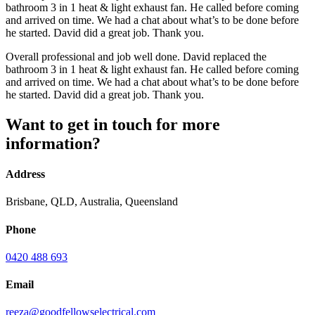
bathroom 3 in 1 heat & light exhaust fan. He called before coming
and arrived on time. We had a chat about what’s to be done before
he started. David did a great job. Thank you.
Overall professional and job well done. David replaced the
bathroom 3 in 1 heat & light exhaust fan. He called before coming
and arrived on time. We had a chat about what’s to be done before
he started. David did a great job. Thank you.
Want to get in touch for more
information?
Address
Brisbane, QLD, Australia, Queensland
Phone
0420 488 693
Email
reeza@goodfellowselectrical.com