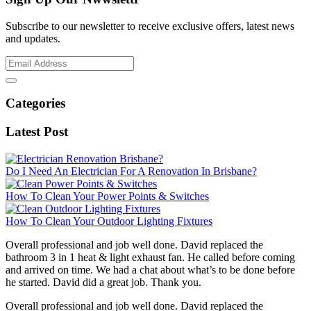
Subscribe to our newsletter to receive exclusive offers, latest news
and updates.
Categories
Latest Post
Do I Need An Electrician For A Renovation In Brisbane?
How To Clean Your Power Points & Switches
How To Clean Your Outdoor Lighting Fixtures
Overall professional and job well done. David replaced the
bathroom 3 in 1 heat & light exhaust fan. He called before coming
and arrived on time. We had a chat about what’s to be done before
he started. David did a great job. Thank you.
Overall professional and job well done. David replaced the