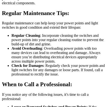
electrical components.
Regular Maintenance Tips:
Regular maintenance can help keep your power points and light
switches in good condition and extend their lifespan:
Regular Cleaning
: Incorporate cleaning the switches and
power points into your regular cleaning routine to prevent the
build-up of dirt and grime.
Avoid Overloading
: Overloading power points with too
many devices can lead to overheating and damage. Always
ensure you’re distributing electrical devices appropriately
across multiple power points.
Check for Damages
: Regularly check your power points and
light switches for any damages or loose parts. If found, call a
professional to rectify the issue.
When to Call a Professional:
If you notice any of the following issues, it’s time to call a
professional:
Loose or Damaged Switches and Power Points
: If the