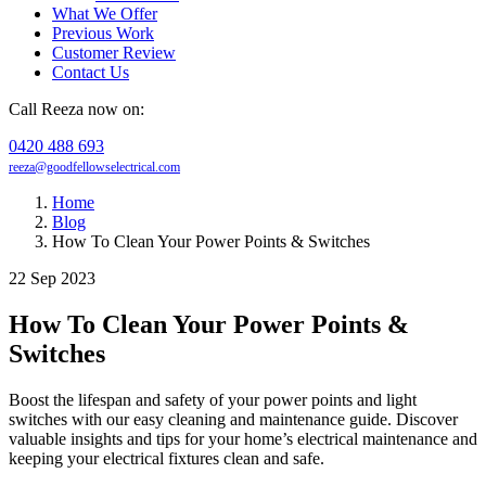
What We Offer
Previous Work
Customer Review
Contact Us
Call Reeza now on:
0420 488 693
reeza@goodfellowselectrical.com
Home
Blog
How To Clean Your Power Points & Switches
22 Sep 2023
How To Clean Your Power Points &
Switches
Boost the lifespan and safety of your power points and light
switches with our easy cleaning and maintenance guide. Discover
valuable insights and tips for your home’s electrical maintenance and
keeping your electrical fixtures clean and safe.