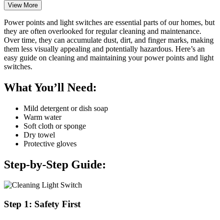
View More
Power points and light switches are essential parts of our homes, but
they are often overlooked for regular cleaning and maintenance.
Over time, they can accumulate dust, dirt, and finger marks, making
them less visually appealing and potentially hazardous. Here’s an
easy guide on cleaning and maintaining your power points and light
switches.
What You’ll Need:
Mild detergent or dish soap
Warm water
Soft cloth or sponge
Dry towel
Protective gloves
Step-by-Step Guide:
Step 1: Safety First