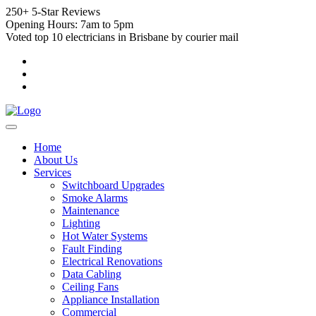
250+ 5-Star Reviews
Opening Hours: 7am to 5pm
Voted top 10 electricians in Brisbane by courier mail
Home
About Us
Services
Switchboard Upgrades
Smoke Alarms
Maintenance
Lighting
Hot Water Systems
Fault Finding
Electrical Renovations
Data Cabling
Ceiling Fans
Appliance Installation
Commercial