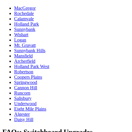
MacGregor
Rochedale
Calamvale
Holland Park
Sunnybank
Wishart
Logan
Mt. Gravatt
Sunnybank Hills
Mansfield
Archerfield
Holland Park West
Robertson
Coopers Plains
Springwood
Cannon Hill
Runcorn
Salisbury
Underwood
Eight Mile Plains
Algester
Daisy Hill
FAQs: Switchboard Upgrades