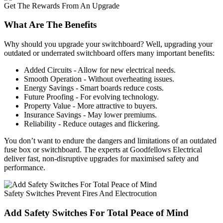
Get The Rewards From An Upgrade
What Are The Benefits
Why should you upgrade your switchboard? Well, upgrading your
outdated or underrated switchboard offers many important benefits:
Added Circuits - Allow for new electrical needs.
Smooth Operation - Without overheating issues.
Energy Savings - Smart boards reduce costs.
Future Proofing - For evolving technology.
Property Value - More attractive to buyers.
Insurance Savings - May lower premiums.
Reliability - Reduce outages and flickering.
You don’t want to endure the dangers and limitations of an outdated
fuse box or switchboard. The experts at Goodfellows Electrical
deliver fast, non-disruptive upgrades for maximised safety and
performance.
Safety Switches Prevent Fires And Electrocution
Add Safety Switches For Total Peace of Mind