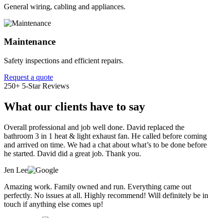
General wiring, cabling and appliances.
Maintenance
Safety inspections and efficient repairs.
Request a quote
250+ 5-Star Reviews
What our clients have to say
Overall professional and job well done. David replaced the
bathroom 3 in 1 heat & light exhaust fan. He called before coming
and arrived on time. We had a chat about what’s to be done before
he started. David did a great job. Thank you.
Jen Lee
Amazing work. Family owned and run. Everything came out
perfectly. No issues at all. Highly recommend! Will definitely be in
touch if anything else comes up!