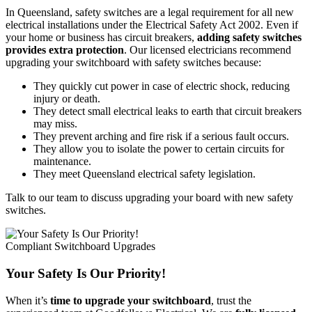
In Queensland, safety switches are a legal requirement for all new
electrical installations under the Electrical Safety Act 2002. Even if
your home or business has circuit breakers,
adding safety switches
provides extra protection
. Our licensed electricians recommend
upgrading your switchboard with safety switches because:
They quickly cut power in case of electric shock, reducing
injury or death.
They detect small electrical leaks to earth that circuit breakers
may miss.
They prevent arching and fire risk if a serious fault occurs.
They allow you to isolate the power to certain circuits for
maintenance.
They meet Queensland electrical safety legislation.
Talk to our team to discuss upgrading your board with new safety
switches.
Compliant Switchboard Upgrades
Your Safety Is Our Priority!
When it’s
time to upgrade your switchboard
, trust the