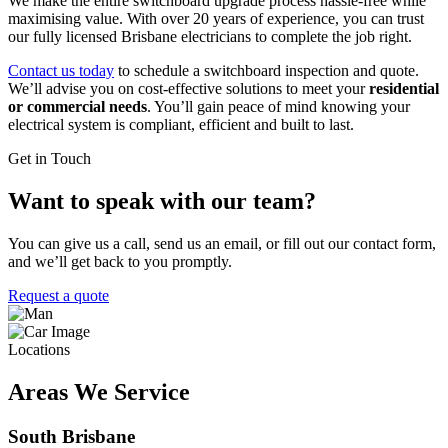
We make the entire switchboard upgrade process hassle-free while
maximising value. With over 20 years of experience, you can trust
our fully licensed Brisbane electricians to complete the job right.
Contact us today
to schedule a switchboard inspection and quote.
We’ll advise you on cost-effective solutions to meet your
residential
or commercial needs
. You’ll gain peace of mind knowing your
electrical system is compliant, efficient and built to last.
Get in Touch
Want to speak with our team?
You can give us a call, send us an email, or fill out our contact form,
and we’ll get back to you promptly.
Request a quote
Locations
Areas We Service
South Brisbane