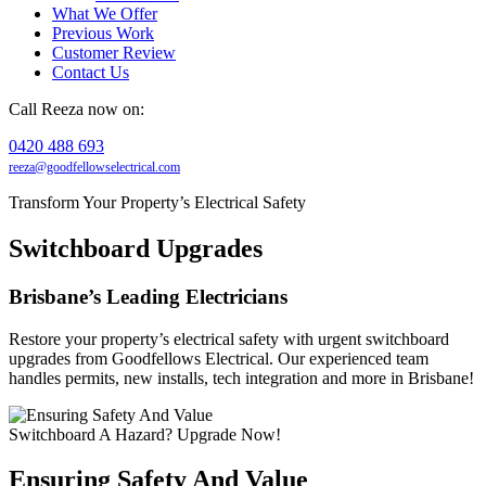
What We Offer
Previous Work
Customer Review
Contact Us
Call Reeza now on:
0420 488 693
reeza@goodfellowselectrical.com
Transform Your Property’s Electrical Safety
Switchboard Upgrades
Brisbane’s Leading Electricians
Restore your property’s electrical safety with urgent switchboard
upgrades from Goodfellows Electrical. Our experienced team
handles permits, new installs, tech integration and more in Brisbane!
Switchboard A Hazard? Upgrade Now!
Ensuring Safety And Value