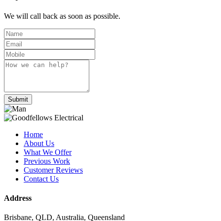
We will call back as soon as possible.
Submit
Home
About Us
What We Offer
Previous Work
Customer Reviews
Contact Us
Address
Brisbane, QLD, Australia, Queensland