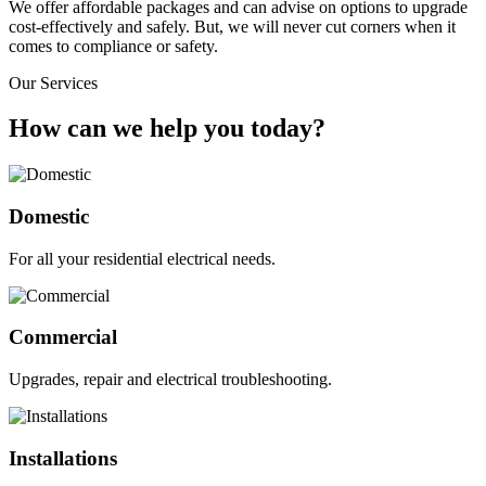
We offer affordable packages and can advise on options to upgrade
cost-effectively and safely. But, we will never cut corners when it
comes to compliance or safety.
Our Services
How can we help you today?
Domestic
For all your residential electrical needs.
Commercial
Upgrades, repair and electrical troubleshooting.
Installations