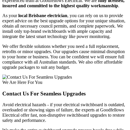
experienced team at Goodfellows Electrical. We are
fully licensed,
insured and committed to the highest quality workmanship
.
As your
local Brisbane electrician
, you can rely on us to provide
expert advice on the best upgrade options for your unique situation,
obtain all necessary council permits, and complete paperwork. We
install only top-brand switchboards with ample capacity and
integrate the latest smart technology like power monitoring.
We offer flexible solutions whether you need a full replacement,
retrofits or minor upgrades. Our upgrades cause minimal disruption
to your home or business. You can be confident we will ensure full
compliance with all Australian standards. We also offer affordable
upgrade packages to suit any budget.
We Are Here For You
Contact Us For Seamless Upgrades
Avoid electrical hazards - if your electrical switchboard is outdated,
overloaded or showing signs of failure, the experts at Goodfellows
Electrical offer fast, non-disruptive switchboard upgrades to restore
safety and performance.