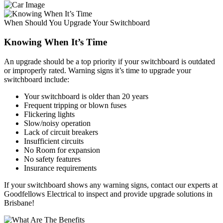
When Should You Upgrade Your Switchboard
Knowing When It’s Time
An upgrade should be a top priority if your switchboard is outdated
or improperly rated. Warning signs it’s time to upgrade your
switchboard include:
Your switchboard is older than 20 years
Frequent tripping or blown fuses
Flickering lights
Slow/noisy operation
Lack of circuit breakers
Insufficient circuits
No Room for expansion
No safety features
Insurance requirements
If your switchboard shows any warning signs, contact our experts at
Goodfellows Electrical to inspect and provide upgrade solutions in
Brisbane!