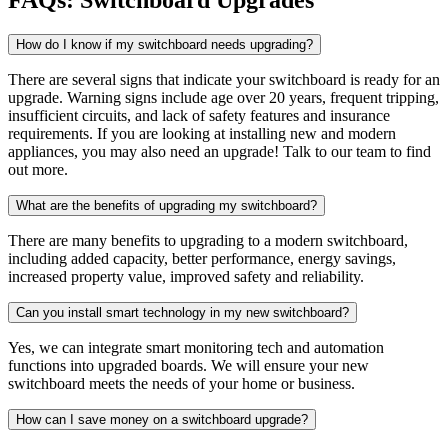
How do I know if my switchboard needs upgrading?
There are several signs that indicate your switchboard is ready for an
upgrade. Warning signs include age over 20 years, frequent tripping,
insufficient circuits, and lack of safety features and insurance
requirements. If you are looking at installing new and modern
appliances, you may also need an upgrade! Talk to our team to find
out more.
What are the benefits of upgrading my switchboard?
There are many benefits to upgrading to a modern switchboard,
including added capacity, better performance, energy savings,
increased property value, improved safety and reliability.
Can you install smart technology in my new switchboard?
Yes, we can integrate smart monitoring tech and automation
functions into upgraded boards. We will ensure your new
switchboard meets the needs of your home or business.
How can I save money on a switchboard upgrade?