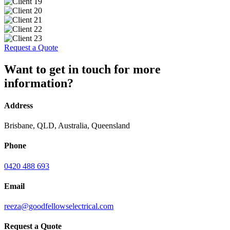
Request a Quote
Want to get in touch for more
information?
Address
Brisbane, QLD, Australia, Queensland
Phone
0420 488 693
Email
reeza@goodfellowselectrical.com
Request a Quote