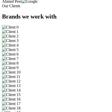
Ahmed Peer
Our Clients
Brands we work with