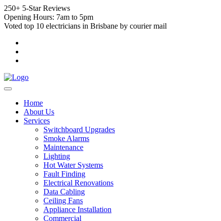
250+ 5-Star Reviews
Opening Hours: 7am to 5pm
Voted top 10 electricians in Brisbane by courier mail
Home
About Us
Services
Switchboard Upgrades
Smoke Alarms
Maintenance
Lighting
Hot Water Systems
Fault Finding
Electrical Renovations
Data Cabling
Ceiling Fans
Appliance Installation
Commercial