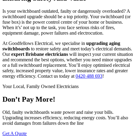
Is your switchboard outdated, faulty or dangerously overloaded? A
switchboard upgrade should be a top priority. Your switchboard (or
fuse box) is the power control centre of your home or business.
When it’s’ not up to the task, you face serious risks of fires,
equipment damage, power failures and electrocution.
At Goodfellows Electrical, we specialise in
upgrading aging
switchboards
to restore safety and meet today’s electrical demands.
Our
expert Brisbane electricians
will inspect your current situation
and recommend the best options, whether you need minor upgrades
or a full switchboard replacement. You’ll enjoy optimised electrical
safety, increased property value, lower insurance rates and greater
energy efficiency. Contact us today at
0420 488 693
!
Your Local, Family Owned Electricians
Don’t Pay More!
Old, faulty switchboards waste power and raise your bills.
Upgrading increases efficiency, reducing energy costs. You’ll also
avoid damages from failures down the line
Get A Quote